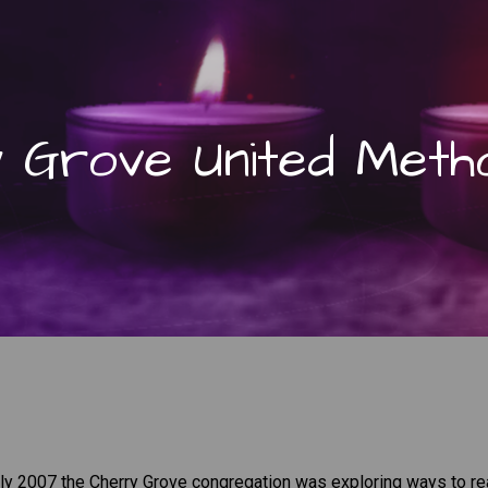
 Grove United Metho
arly 2007 the Cherry Grove congregation was exploring ways to r