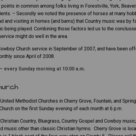
points in common among folks living in Forestville, York, Beaver,
sidents. – Secondly we noted the presence of horses at many hob
ad and visiting in homes (and barns) that Country music was by
fa
c being played. Combining those factors led us to the conclusion
rvice might do well in the area.
 Cowboy Church service in September of 2007, and have been off
onthly since April of 2008.
– every Sunday morning at 10:00 a.m.
hurch
United Methodist Churches in Cherry Grove, Fountain, and Spring
Church on the first Sunday evening of each month at 6 p.m.
, Christian Country, Bluegrass, Country Gospel and Cowboy music
d music other than classic Christian hymns. Cherry Grove is loc