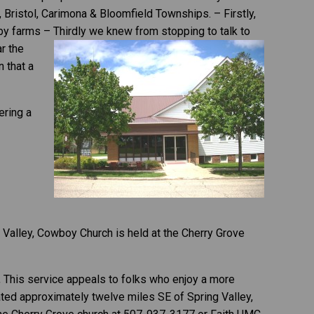
 Bristol, Carimona & Bloomfield Townships. – Firstly,
by farms – Thirdly we knew from stopping to talk to
r the
 that a
ering a
 Valley, Cowboy Church is held at the Cherry Grove
, This service appeals to folks who enjoy a more
ated approximately twelve miles SE of Spring Valley,