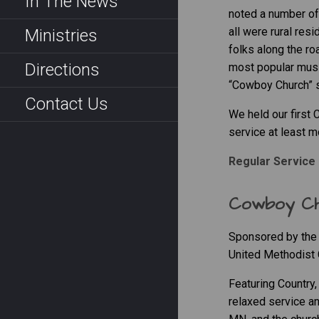
In The News
noted a number of 
all were rural re
Ministries
folks along the ro
Directions
most popular musi
“Cowboy Church” se
Contact Us
We held our first
service at least m
Regular Service 
Cowboy C
Sponsored by the 
United Methodist 
Featuring Country
relaxed service an