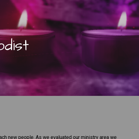
dist
each new people. As we evaluated our ministry area we