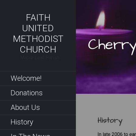
Skip
to
FAITH
content
UNITED
METHODIST
Cherry
CHURCH
Maple Leaf Parish
Welcome!
Donations
About Us
History
History
In late 2006 to e