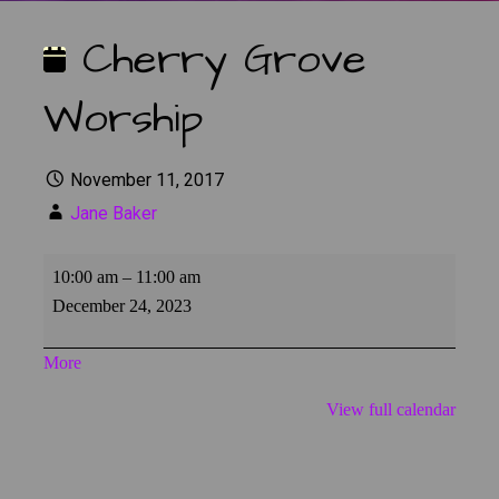
Cherry Grove
Worship
November 11, 2017
Jane Baker
Cherry
10:00 am
–
11:00 am
Grove
December 24, 2023
Worship
about
More
{title}
View full calendar