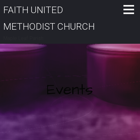
Skip
FAITH UNITED
to
content
METHODIST CHURCH
Maple Leaf Parish
Events