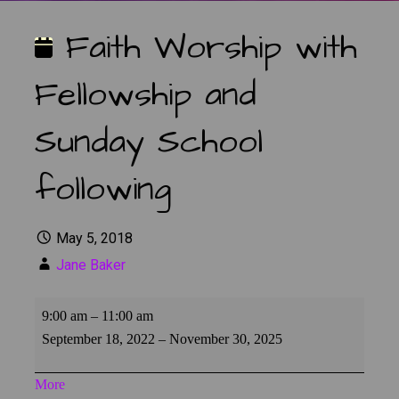
Faith Worship with
Fellowship and
Sunday School
following
May 5, 2018
Jane Baker
Faith
9:00 am
–
11:00 am
Worship
September 18, 2022
–
November 30, 2025
with
Fellowship
about
More
and