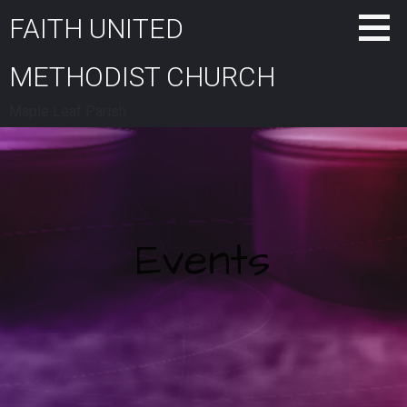
Skip
FAITH UNITED
to
content
METHODIST CHURCH
Maple Leaf Parish
Events