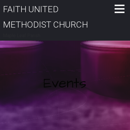
Skip
FAITH UNITED
to
content
METHODIST CHURCH
Maple Leaf Parish
Events