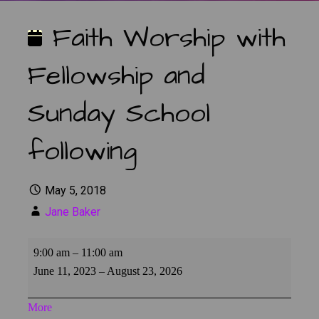
Faith Worship with
Fellowship and
Sunday School
following
May 5, 2018
Jane Baker
Faith
9:00 am
–
11:00 am
Worship
June 11, 2023
–
August 23, 2026
with
Fellowship
about
More
and