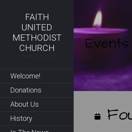
Skip
to
FAITH
content
UNITED
METHODIST
Events
CHURCH
Maple Leaf Parish
Welcome!
Donations
About Us
Fou
History