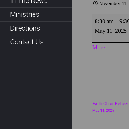
In The News
November 11,
Ministries
Fountain
8:30 am
–
9:3
Worship
Directions
May 11, 2025
Contact Us
about
More
{title}
Post
Faith Choir Rehear
May 11, 2025
navigati