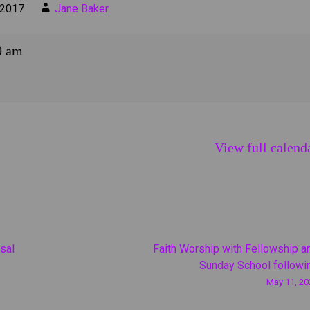
 2017
Jane Baker
0 am
View full calend
sal
Faith Worship with Fellowship a
Sunday School followi
May 11, 20
on