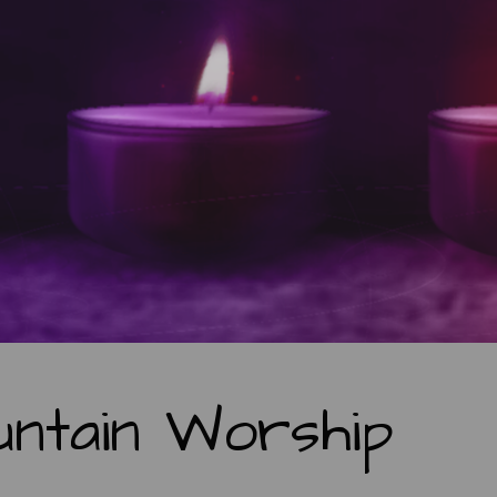
ntain Worship